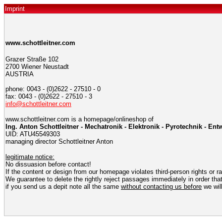
Imprint
www.schottleitner.com
Grazer Straße 102
2700 Wiener Neustadt
AUSTRIA
phone: 0043 - (0)2622 - 27510 - 0
fax: 0043 - (0)2622 - 27510 - 3
info@schottleitner.com
www.schottleitner.com is a homepage/onlineshop of
Ing. Anton Schottleitner - Mechatronik - Elektronik - Pyrotechnik - E
UID: ATU45549303
managing director Schottleitner Anton
legitimate notice:
No dissuasion before contact!
If the content or design from our homepage violates third-person rights or r
We guarantee to delete the rightly reject passages immediately in order that
if you send us a depit note all the same
without contacting us before
we will